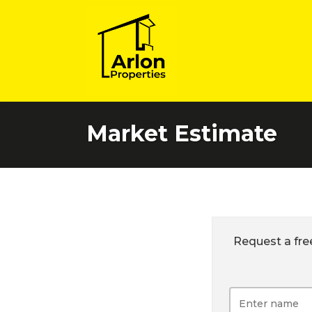
Market Estimate
Request a fre