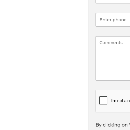
By clicking on