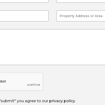
 "submit" you agree to our
privacy policy
.