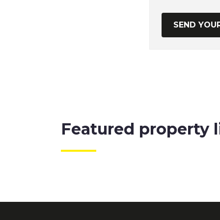
Featured property l