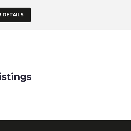
istings