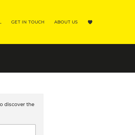
L
GET IN TOUCH
ABOUT US
o discover the