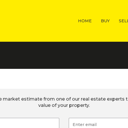
HOME
BUY
SEL
e market estimate from one of our real estate experts t
value of your property.