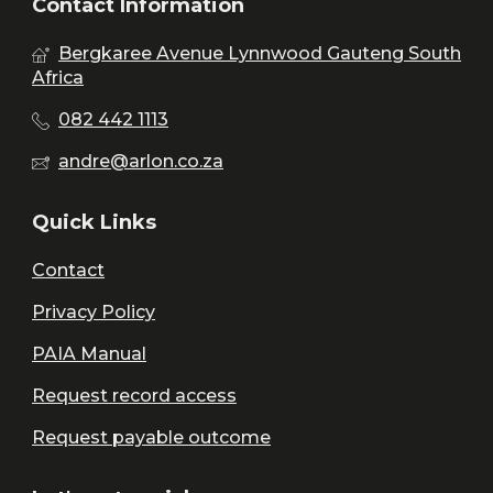
Contact Information
Bergkaree Avenue Lynnwood Gauteng South
Africa
082 442 1113
andre@arlon.co.za
Quick Links
Contact
Privacy Policy
PAIA Manual
Request record access
Request payable outcome