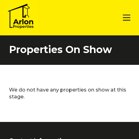
Properties On Show
We do not have any properties on show at this
stage.